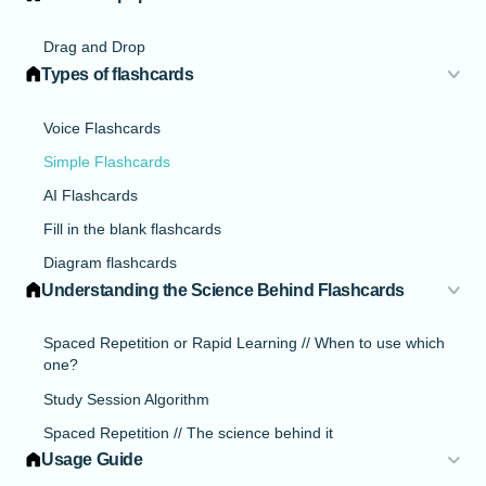
Drag and Drop
Types of flashcards
Voice Flashcards
Simple Flashcards
AI Flashcards
Fill in the blank flashcards
Diagram flashcards
Understanding the Science Behind Flashcards
Spaced Repetition or Rapid Learning // When to use which
one?
Study Session Algorithm
Spaced Repetition // The science behind it
Usage Guide