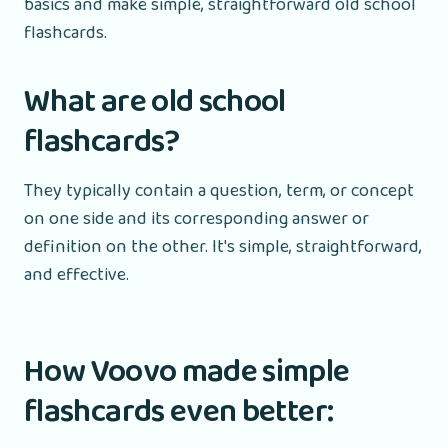
basics and make simple, straightforward old school
flashcards.
What are old school
flashcards?
They typically contain a question, term, or concept
on one side and its corresponding answer or
definition on the other. It's simple, straightforward,
and effective.
How Voovo made simple
flashcards even better: