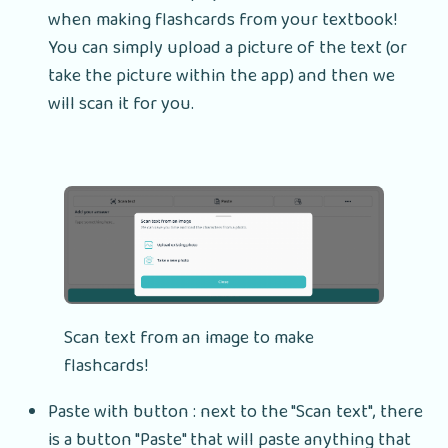
when making flashcards from your textbook!
You can simply upload a picture of the text (or
take the picture within the app) and then we
will scan it for you.
Scan text from an image to make
flashcards!
Paste with button : next to the "Scan text", there
is a button "Paste" that will paste anything that