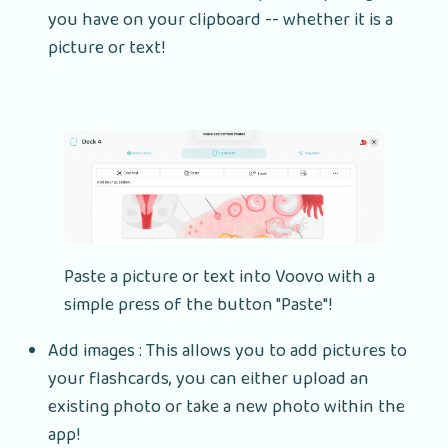
you have on your clipboard -- whether it is a
picture or text!
Paste a picture or text into Voovo with a
simple press of the button "Paste"!
Add images : This allows you to add pictures to
your flashcards, you can either upload an
existing photo or take a new photo within the
app!