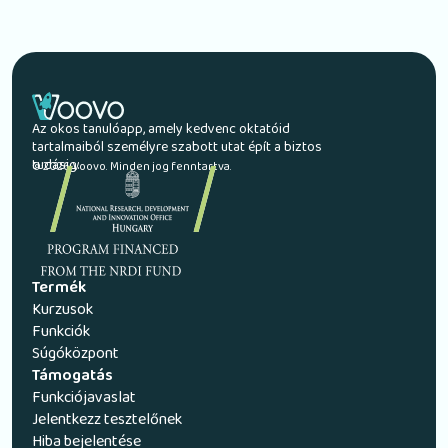
Az okos tanulóapp, amely kedvenc oktatóid
tartalmaiból személyre szabott utat épít a biztos
tudásig.
© 2026 Voovo. Minden jog fenntartva.
Termék
Kurzusok
Funkciók
Súgóközpont
Támogatás
Funkciójavaslat
Jelentkezz tesztelőnek
Hiba bejelentése