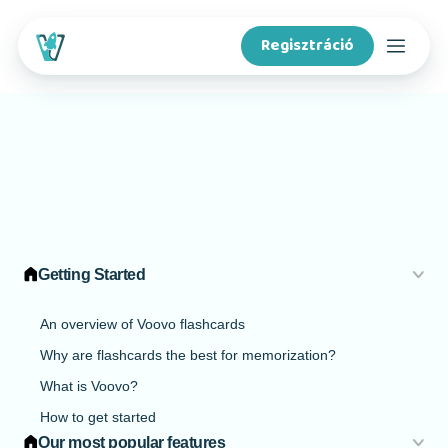
Regisztráció
Kurzusok
Funkciók
Tartalomkészítőknek
Getting Started
A Voovóról
An overview of Voovo flashcards
Why are flashcards the best for memorization?
Iskoláknak
What is Voovo?
How to get started
App letöltése
Our most popular features