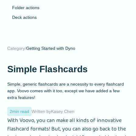
Folder actions
Deck actions
Category
/
Getting Started with Dyno
Simple Flashcards
Simple, generic flashcards are a necessity to every flashcard
app. Voovo comes with it too, except we have added a few
extra features!
2
min read
Written by
Kasey Chen
With Voovo, you can make all kinds of innovative
flashcard formats! But, you can also go back to the