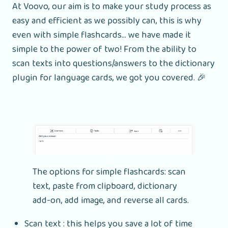
At Voovo, our aim is to make your study process as
easy and efficient as we possibly can, this is why
even with simple flashcards... we have made it
simple to the power of two! From the ability to
scan texts into questions/answers to the dictionary
plugin for language cards, we got you covered. 🎉
The options for simple flashcards: scan
text, paste from clipboard, dictionary
add-on, add image, and reverse all cards.
Scan text : this helps you save a lot of time