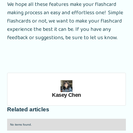
We hope all these features make your flashcard
making process an easy and effortless one! Simple
flashcards or not, we want to make your flashcard
experience the best it can be. If you have any
feedback or suggestions, be sure to let us know.
Kasey Chen
Related articles
No items found.