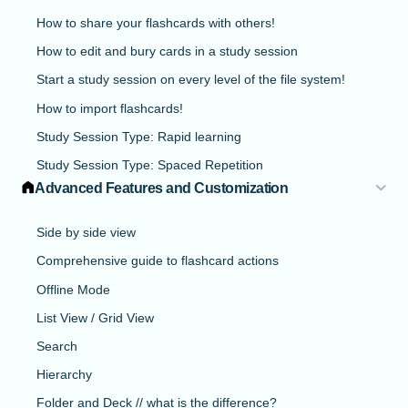
How to share your flashcards with others!
How to edit and bury cards in a study session
Start a study session on every level of the file system!
How to import flashcards!
Study Session Type: Rapid learning
Study Session Type: Spaced Repetition
Advanced Features and Customization
Side by side view
Comprehensive guide to flashcard actions
Offline Mode
List View / Grid View
Search
Hierarchy
Folder and Deck // what is the difference?