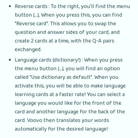
Reverse cards : To the right, you'll find the menu
button (...), When you press this, you can find
"Reverse card". This allows you to swap the
question and answer sides of your card, and
create 2 cards at a time, with the Q-A pairs
exchanged.
Language cards (dictionary!) : When you press
the menu button (...), you will find an option
called "Use dictionary as default". When you
activate this, you will be able to make language
learning cards at a faster rate! You can select a
language you would like for the front of the
card and another language for the back of the
card. Voovo then translates your words
automatically for the desired language!