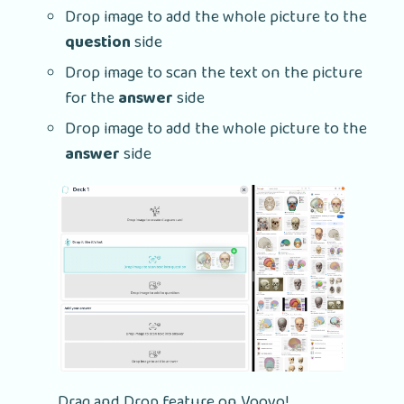
Drop image to add the whole picture to the
question
side
Drop image to scan the text on the picture
for the
answer
side
Drop image to add the whole picture to the
answer
side
Drag and Drop feature on Voovo!