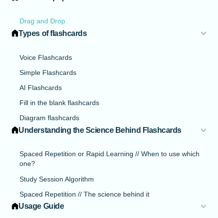
Drag and Drop
Types of flashcards
Voice Flashcards
Simple Flashcards
AI Flashcards
Fill in the blank flashcards
Diagram flashcards
Understanding the Science Behind Flashcards
Spaced Repetition or Rapid Learning // When to use which
one?
Study Session Algorithm
Spaced Repetition // The science behind it
Usage Guide