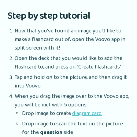
Step by step tutorial
Now that you've found an image you'd like to
make a flashcard out of, open the Voovo app in
split screen with it!
Open the deck that you would like to add the
flashcard to, and press on "Create Flashcards"
Tap and hold on to the picture, and then drag it
into Voovo
When you drag the image over to the Voovo app,
you will be met with 5 options:
Drop image to create
diagram card
Drop image to scan the text on the picture
for the
question
side