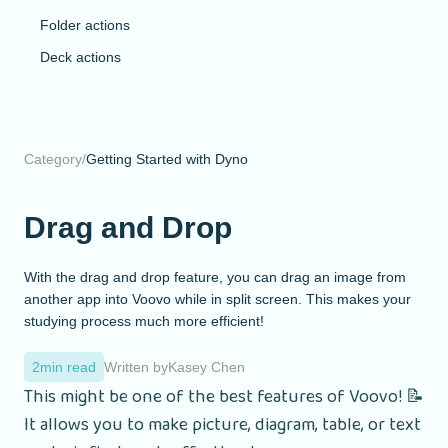
Folder actions
Deck actions
Category
/
Getting Started with Dyno
Drag and Drop
With the drag and drop feature, you can drag an image from
another app into Voovo while in split screen. This makes your
studying process much more efficient!
2
min read
Written by
Kasey Chen
This might be one of the best features of Voovo! 📝
It allows you to make picture, diagram, table, or text