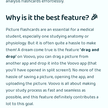
analysis flashcards effortlessly.
Why is it the best feature? 🎉
Picture flashcards are an essential for a medical
student, especially one studying anatomy or
physiology. But it is often quite a hassle to make
them! A dream come true is the feature “
drag and
drop
” on Voovo, you can drag a picture from
another app and drop it into the Voovo app (that
you’ll have opened in split screen!). No more of the
hassle of saving a picture, opening the app, and
uploading the picture. Voovo is all about making
your study process as fast and seamless as
possible, and this feature definitely contributes a
lot to this goal.