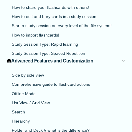
How to share your flashcards with others!
How to edit and bury cards in a study session
Start a study session on every level of the file system!
How to import flashcards!
Study Session Type: Rapid learning
Study Session Type: Spaced Repetition
Advanced Features and Customization
Side by side view
Comprehensive guide to flashcard actions
Offline Mode
List View / Grid View
Search
Hierarchy
Folder and Deck // what is the difference?