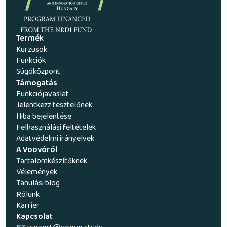
Termék
Kurzusok
Funkciók
Súgóközpont
Támogatás
Funkciójavaslat
Jelentkezz tesztelőnek
Hiba bejelentése
Felhasználási feltételek
Adatvédelmi irányelvek
A Voovóról
Tartalomkészítőknek
Vélemények
Tanulási blog
Rólunk
Karrier
Kapcsolat