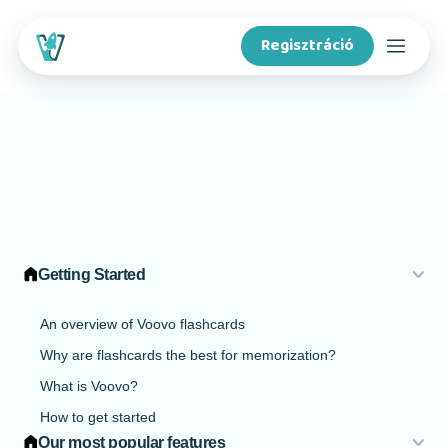
Regisztráció
Kurzusok
Funkciók
Tartalomkészítőknek
Getting Started
A Voovóról
An overview of Voovo flashcards
Why are flashcards the best for memorization?
Iskoláknak
What is Voovo?
How to get started
App letöltése
Our most popular features