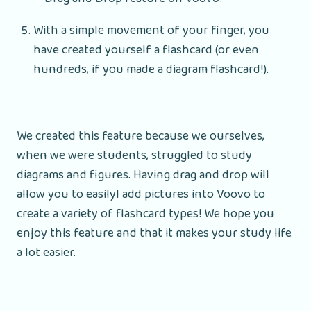
With a simple movement of your finger, you
have created yourself a flashcard (or even
hundreds, if you made a diagram flashcard!).
We created this feature because we ourselves,
when we were students, struggled to study
diagrams and figures. Having drag and drop will
allow you to easilyl add pictures into Voovo to
create a variety of flashcard types! We hope you
enjoy this feature and that it makes your study life
a lot easier.