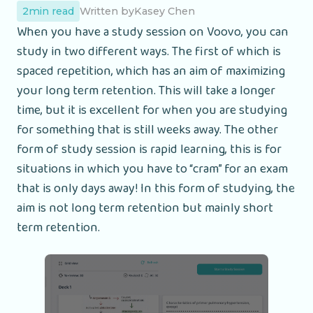
2
min read
Written by
Kasey Chen
When you have a study session on Voovo, you can
study in two different ways. The first of which is
spaced repetition, which has an aim of maximizing
your long term retention. This will take a longer
time, but it is excellent for when you are studying
for something that is still weeks away. The other
form of study session is rapid learning, this is for
situations in which you have to “cram” for an exam
that is only days away! In this form of studying, the
aim is not long term retention but mainly short
term retention.