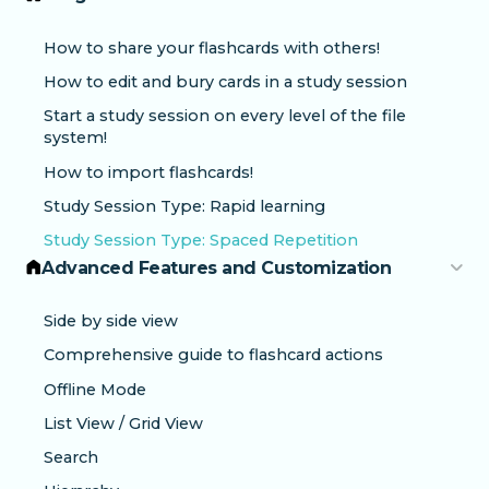
How to share your flashcards with others!
How to edit and bury cards in a study session
Start a study session on every level of the file
system!
How to import flashcards!
Study Session Type: Rapid learning
Study Session Type: Spaced Repetition
Advanced Features and Customization
Side by side view
Comprehensive guide to flashcard actions
Offline Mode
List View / Grid View
Search