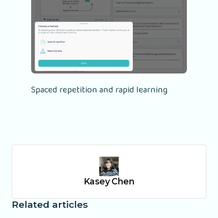
Spaced repetition and rapid learning
Kasey Chen
Related articles