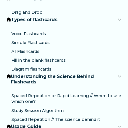
Drag and Drop
Types of flashcards
Voice Flashcards
Simple Flashcards
AI Flashcards
Fill in the blank flashcards
Diagram flashcards
Understanding the Science Behind
Flashcards
Spaced Repetition or Rapid Learning // When to use
which one?
Study Session Algorithm
Spaced Repetition // The science behind it
Usage Guide