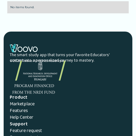
No items found.
The smart study app that turns your favorite Educators'
content into a personalized journey to mastery.
© 2026 Voovo. All rights reserved.
Product
Marketplace
Features
Help Center
Support
Feature request