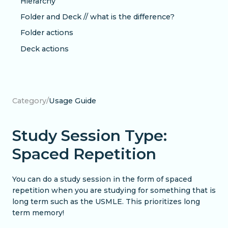
Hierarchy
Folder and Deck // what is the difference?
Folder actions
Deck actions
Category
/
Usage Guide
Study Session Type:
Spaced Repetition
You can do a study session in the form of spaced
repetition when you are studying for something that is
long term such as the USMLE. This prioritizes long
term memory!