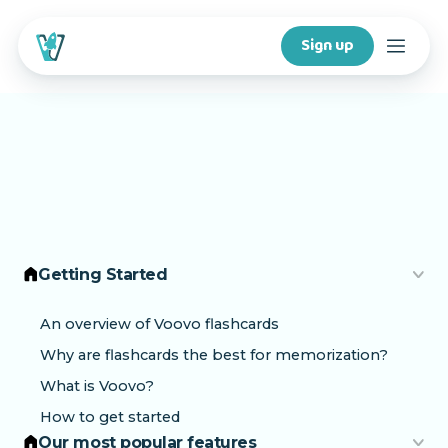
Sign up
Courses
Features
For creators
Getting Started
Company
An overview of Voovo flashcards
Why are flashcards the best for memorization?
For schools
What is Voovo?
How to get started
Download app
Our most popular features