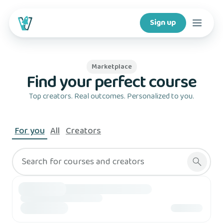
Sign up
Courses
Marketplace
Find your perfect course
Features
Top creators. Real outcomes. Personalized to you.
For creators
For you
All
Creators
Company
Search for courses and creators
For schools
Download app