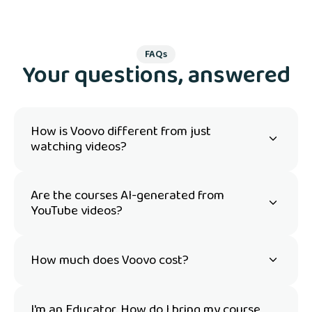
FAQs
Your questions, answered
How is Voovo different from just
watching videos?
Are the courses AI-generated from
YouTube videos?
How much does Voovo cost?
I'm an Educator. How do I bring my course