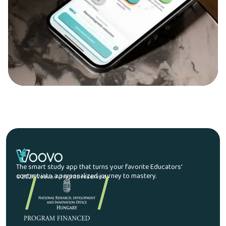
The smart study app that turns your favorite Educators'
content into a personalized journey to mastery.
© 2026 Voovo. All rights reserved.