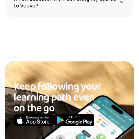
to Voovo?
Keep following your
learning path even
on the go
GET IT ON
Download on the