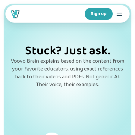
Sign up
Courses
Stuck? Just ask.
Features
Voovo Brain explains based on the content from
your favorite educators, using exact references
For creators
back to their videos and PDFs. Not generic AI.
Their voice, their examples.
Company
For schools
Download app