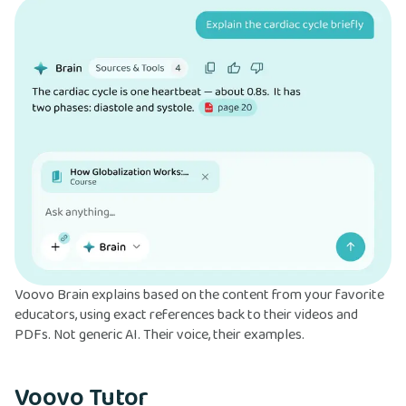
Voovo Brain explains based on the content from your favorite
educators, using exact references back to their videos and
PDFs. Not generic AI. Their voice, their examples.
Voovo Tutor