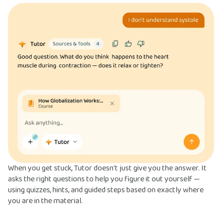
When you get stuck, Tutor doesn't just give you the answer. It
asks the right questions to help you figure it out yourself —
using quizzes, hints, and guided steps based on exactly where
you are in the material.