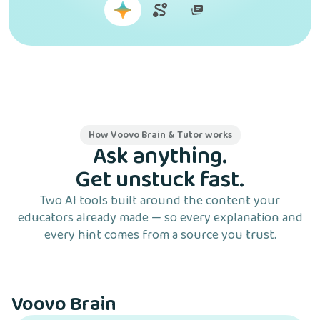
How Voovo Brain & Tutor works
Ask anything.
Get unstuck fast.
Two AI tools built around the content your
educators already made — so every explanation and
every hint comes from a source you trust.
Voovo Brain