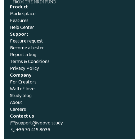
Product
Marketplace
Features
Help Center
Support
Feature request
Become a tester
Report a bug
Terms & Conditions
Privacy Policy
Company
For Creators
Wall of love
Study blog
About
Careers
Contact us
support@voovo.study
+36 70 415 8036