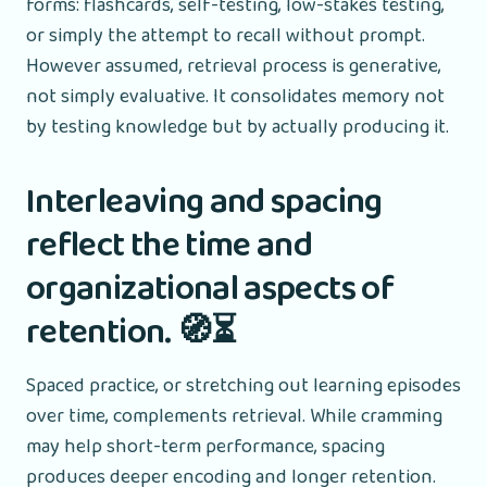
forms: flashcards, self-testing, low-stakes testing,
or simply the attempt to recall without prompt.
However assumed, retrieval process is generative,
not simply evaluative. It consolidates memory not
by testing knowledge but by actually producing it.
Interleaving and spacing
reflect the time and
organizational aspects of
retention. 🧭⏳
Spaced practice, or stretching out learning episodes
over time, complements retrieval. While cramming
may help short-term performance, spacing
produces deeper encoding and longer retention.