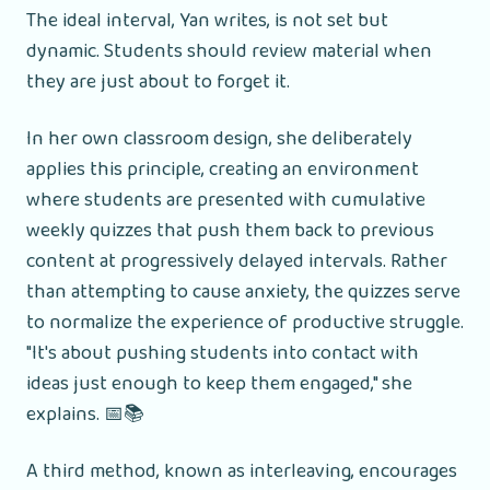
The ideal interval, Yan writes, is not set but
dynamic. Students should review material when
they are just about to forget it.
In her own classroom design, she deliberately
applies this principle, creating an environment
where students are presented with cumulative
weekly quizzes that push them back to previous
content at progressively delayed intervals. Rather
than attempting to cause anxiety, the quizzes serve
to normalize the experience of productive struggle.
"It's about pushing students into contact with
ideas just enough to keep them engaged," she
explains. 📅📚
A third method, known as interleaving, encourages