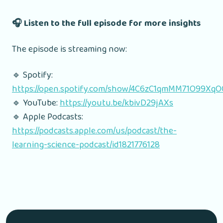
🎧 Listen to the full episode for more insights
The episode is streaming now:
🔹 Spotify:
https://open.spotify.com/show/4C6zC1qmMM71O99Xq
🔹 YouTube:
https://youtu.be/kbivD29jAXs
🔹 Apple Podcasts:
https://podcasts.apple.com/us/podcast/the-
learning-science-podcast/id1821776128