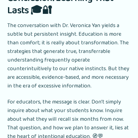
Lasts 🎓🔐
The conversation with Dr. Veronica Yan yields a
subtle but persistent insight. Education is more
than comfort; it is really about transformation. The
strategies that generate true, transferrable
understanding frequently operate
counterintuitively to our native instincts. But they
are accessible, evidence-based, and more necessary
in the era of excessive information.
For educators, the message is clear. Don't simply
inquire about what your students know. Inquire
about what they will recall six months from now.
That question, and how we plan to answer it, lies at
the heart of intentional education. 🧭💬