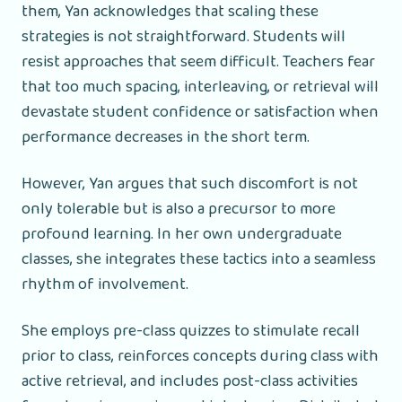
them, Yan acknowledges that scaling these
strategies is not straightforward. Students will
resist approaches that seem difficult. Teachers fear
that too much spacing, interleaving, or retrieval will
devastate student confidence or satisfaction when
performance decreases in the short term.
However, Yan argues that such discomfort is not
only tolerable but is also a precursor to more
profound learning. In her own undergraduate
classes, she integrates these tactics into a seamless
rhythm of involvement.
She employs pre-class quizzes to stimulate recall
prior to class, reinforces concepts during class with
active retrieval, and includes post-class activities