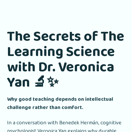
The Secrets of The
Learning Science
with Dr. Veronica
Yan
🔬✨
Why good teaching depends on intellectual
challenge rather than comfort.
In a conversation with Benedek Hermán, cognitive
psychologist Veronica Yan explains why durable