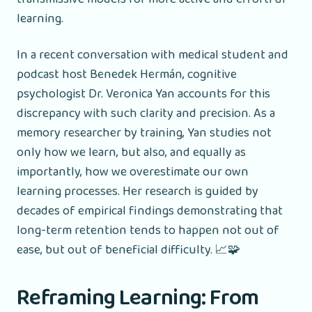
learning.
In a recent conversation with medical student and
podcast host Benedek Hermán, cognitive
psychologist Dr. Veronica Yan accounts for this
discrepancy with such clarity and precision. As a
memory researcher by training, Yan studies not
only how we learn, but also, and equally as
importantly, how we overestimate our own
learning processes. Her research is guided by
decades of empirical findings demonstrating that
long-term retention tends to happen not out of
ease, but out of beneficial difficulty. 📈🧩
Reframing Learning: From