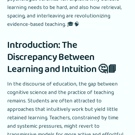
learning needs to be hard, and also how retrieval,
spacing, and interleaving are revolutionizing
evidence-based teaching. 🎓🧠
Introduction: The
Discrepancy Between
Learning and Intuition 🤔📘
In the discourse of education, the gap between
cognitive science and the practice of teaching
remains. Students are often attracted to
approaches that intuitively work but yield little
retained learning. Teachers, constrained by time
and systemic pressures, might revert to
transmissive models for more active and effortful