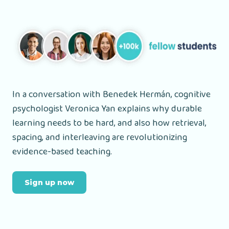
In a conversation with Benedek Hermán, cognitive
psychologist Veronica Yan explains why durable
learning needs to be hard, and also how retrieval,
spacing, and interleaving are revolutionizing
evidence-based teaching.
Sign up now