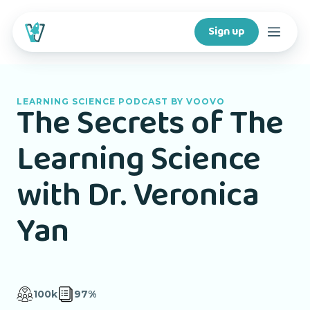
Sign up
Courses
LEARNING SCIENCE PODCAST BY VOOVO
The Secrets of The
Features
Learning Science
For creators
with Dr. Veronica
Company
Yan
For schools
100k
97%
Download app