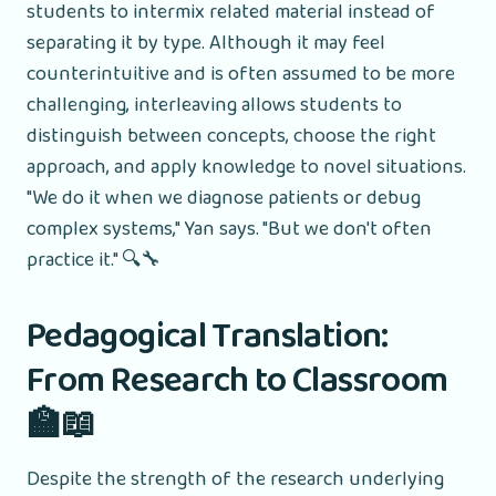
students to intermix related material instead of
separating it by type. Although it may feel
counterintuitive and is often assumed to be more
challenging, interleaving allows students to
distinguish between concepts, choose the right
approach, and apply knowledge to novel situations.
"We do it when we diagnose patients or debug
complex systems," Yan says. "But we don't often
practice it." 🔍🔧
Pedagogical Translation:
From Research to Classroom
🏫📖
Despite the strength of the research underlying