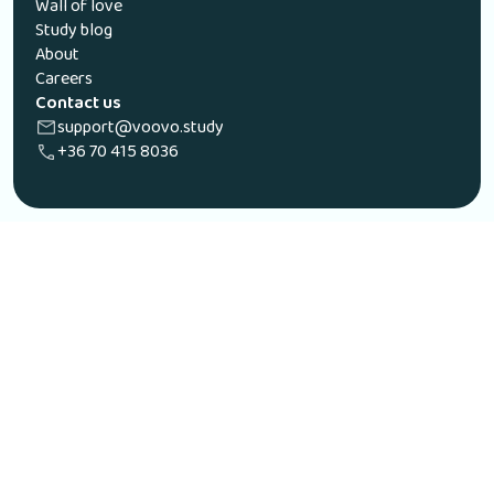
Wall of love
Study blog
About
Careers
Contact us
support@voovo.study
+36 70 415 8036