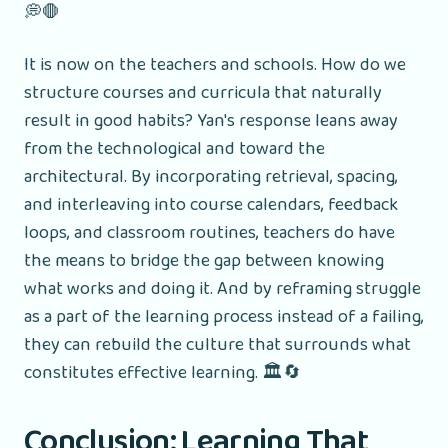
💭🛑
It is now on the teachers and schools. How do we
structure courses and curricula that naturally
result in good habits? Yan's response leans away
from the technological and toward the
architectural. By incorporating retrieval, spacing,
and interleaving into course calendars, feedback
loops, and classroom routines, teachers do have
the means to bridge the gap between knowing
what works and doing it. And by reframing struggle
as a part of the learning process instead of a failing,
they can rebuild the culture that surrounds what
constitutes effective learning. 🏛️🔄
Conclusion: Learning That