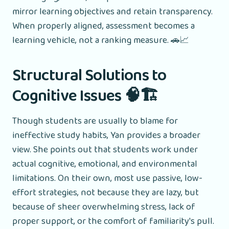
mirror learning objectives and retain transparency.
When properly aligned, assessment becomes a
learning vehicle, not a ranking measure. 🚗📈
Structural Solutions to
Cognitive Issues 🧠🏗️
Though students are usually to blame for
ineffective study habits, Yan provides a broader
view. She points out that students work under
actual cognitive, emotional, and environmental
limitations. On their own, most use passive, low-
effort strategies, not because they are lazy, but
because of sheer overwhelming stress, lack of
proper support, or the comfort of familiarity's pull.