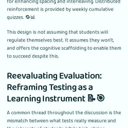
for enhancing spacing and interleaving. Distributed
reinforcement is provided by weekly cumulative
quizzes. 🔁📊
This design is not assuming that students will
regulate themselves best. It assumes they won't,
and offers the cognitive scaffolding to enable them
to succeed despite this.
Reevaluating Evaluation:
Reframing Testing as a
Learning Instrument 📝🎯
A common thread throughout the discussion is the
mismatch between what tests really measure and