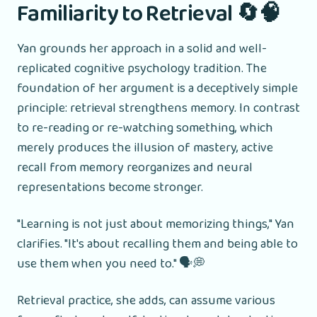
Familiarity to Retrieval 🔄🧠
Yan grounds her approach in a solid and well-
replicated cognitive psychology tradition. The
foundation of her argument is a deceptively simple
principle: retrieval strengthens memory. In contrast
to re-reading or re-watching something, which
merely produces the illusion of mastery, active
recall from memory reorganizes and neural
representations become stronger.
"Learning is not just about memorizing things," Yan
clarifies. "It's about recalling them and being able to
use them when you need to." 🗣️💭
Retrieval practice, she adds, can assume various