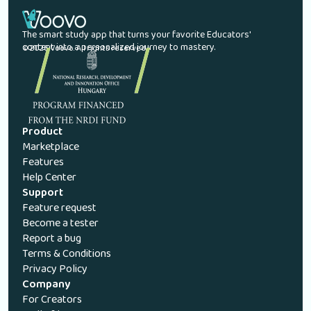
The smart study app that turns your favorite Educators'
content into a personalized journey to mastery.
© 2026 Voovo. All rights reserved.
Product
Marketplace
Features
Help Center
Support
Feature request
Become a tester
Report a bug
Terms & Conditions
Privacy Policy
Company
For Creators