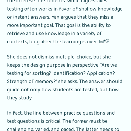
the interests of students. While high-stakes
testing often works in favor of shallow knowledge
or instant answers, Yan argues that they miss a
more important goal. That goal is the ability to
retrieve and use knowledge in a variety of
contexts, long after the learning is over. 📅💡
She does not dismiss multiple-choice, but she
keeps the design purpose in perspective. "Are we
testing for sorting? Identification? Application?
Strength of memory?" she asks. The answer should
guide not only how students are tested, but how
they study.
In fact, the line between practice questions and
test questions is critical. The former must be
challenging, varied, and paced. The latter needs to