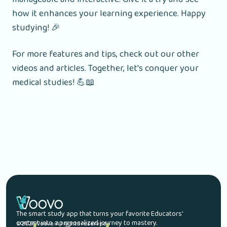
how it enhances your learning experience. Happy
studying! 🎉
For more features and tips, check out our other
videos and articles. Together, let's conquer your
medical studies! 💪📖
The smart study app that turns your favorite Educators'
content into a personalized journey to mastery.
© 2026 Voovo. All rights reserved.