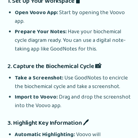
1. Set Up Your Workspace 🖥️
Open Voovo App:
Start by opening the Voovo
app.
Prepare Your Notes:
Have your biochemical
cycle diagram ready. You can use a digital note-
taking app like GoodNotes for this.
2. Capture the Biochemical Cycle 📸
Take a Screenshot:
Use GoodNotes to encircle
the biochemical cycle and take a screenshot.
Import to Voovo:
Drag and drop the screenshot
into the Voovo app.
3. Highlight Key Information 🖊️
Automatic Highlighting:
Voovo will