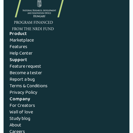
Product
Marketplace
Features
Help Center
Support
Feature request
Become a tester
Report a bug
Terms & Conditions
Privacy Policy
Company
For Creators
Wall of love
Study blog
About
Careers