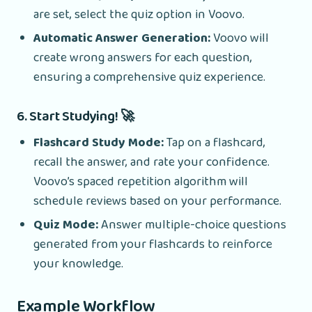
are set, select the quiz option in Voovo.
Automatic Answer Generation:
Voovo will
create wrong answers for each question,
ensuring a comprehensive quiz experience.
6. Start Studying! 🚀
Flashcard Study Mode:
Tap on a flashcard,
recall the answer, and rate your confidence.
Voovo’s spaced repetition algorithm will
schedule reviews based on your performance.
Quiz Mode:
Answer multiple-choice questions
generated from your flashcards to reinforce
your knowledge.
Example Workflow