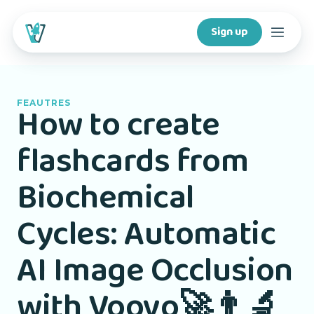
Sign up
Courses
FEAUTRES
How to create
Features
flashcards from
For creators
Biochemical
Company
Cycles: Automatic
For schools
AI Image Occlusion
with Voovo🚀👨‍🔬
Download app