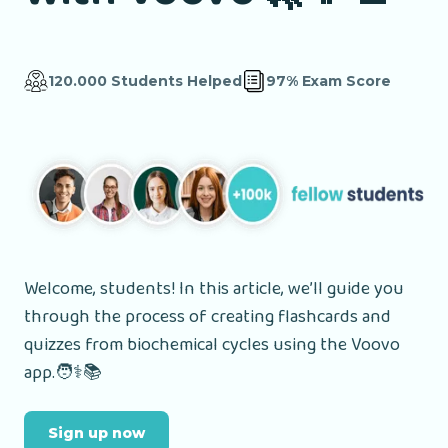
120.000 Students Helped
97% Exam Score
Welcome, students! In this article, we’ll guide you
through the process of creating flashcards and
quizzes from biochemical cycles using the Voovo
app.🧑⚕️📚
Sign up now