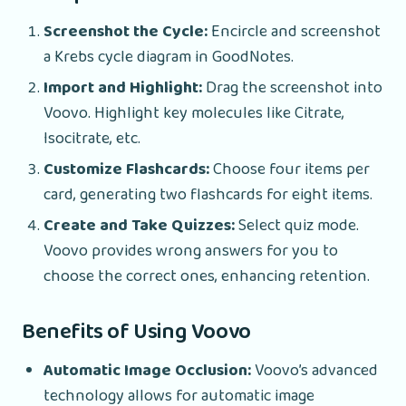
Screenshot the Cycle:
Encircle and screenshot
a Krebs cycle diagram in GoodNotes.
Import and Highlight:
Drag the screenshot into
Voovo. Highlight key molecules like Citrate,
Isocitrate, etc.
Customize Flashcards:
Choose four items per
card, generating two flashcards for eight items.
Create and Take Quizzes:
Select quiz mode.
Voovo provides wrong answers for you to
choose the correct ones, enhancing retention.
Benefits of Using Voovo
Automatic Image Occlusion:
Voovo’s advanced
technology allows for automatic image