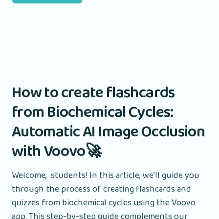
How to create flashcards
from Biochemical Cycles:
Automatic AI Image Occlusion
with Voovo🚀
Welcome, students! In this article, we’ll guide you
through the process of creating flashcards and
quizzes from biochemical cycles using the Voovo
app. This step-by-step guide complements our