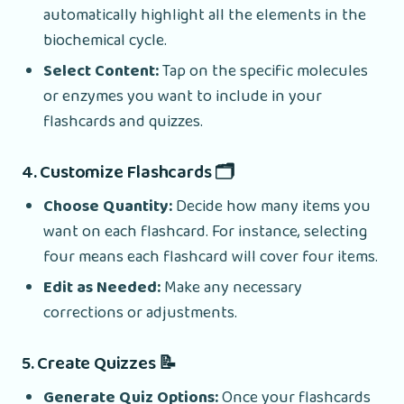
automatically highlight all the elements in the
biochemical cycle.
Select Content:
Tap on the specific molecules
or enzymes you want to include in your
flashcards and quizzes.
4. Customize Flashcards 🗂️
Choose Quantity:
Decide how many items you
want on each flashcard. For instance, selecting
four means each flashcard will cover four items.
Edit as Needed:
Make any necessary
corrections or adjustments.
5. Create Quizzes 📝
Generate Quiz Options:
Once your flashcards