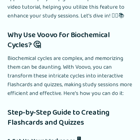
video tutorial, helping you utilize this feature to
enhance your study sessions. Let's dive in! 🧑‍⚕️📚
Why Use Voovo for Biochemical
Cycles? 🤔
Biochemical cycles are complex, and memorizing
them can be daunting. With Voovo, you can
transform these intricate cycles into interactive
flashcards and quizzes, making study sessions more
efficient and effective. Here's how you can do it:
Step-by-Step Guide to Creating
Flashcards and Quizzes