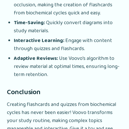
occlusion, making the creation of flashcards
from biochemical cycles quick and easy.
Time-Saving:
Quickly convert diagrams into
study materials.
Interactive Learning:
Engage with content
through quizzes and flashcards.
Adaptive Reviews:
Use Voovo’s algorithm to
review material at optimal times, ensuring long-
term retention.
Conclusion
Creating flashcards and quizzes from biochemical
cycles has never been easier! Voovo transforms
your study routine, making complex topics
manageable and interactive. Give it a try and see