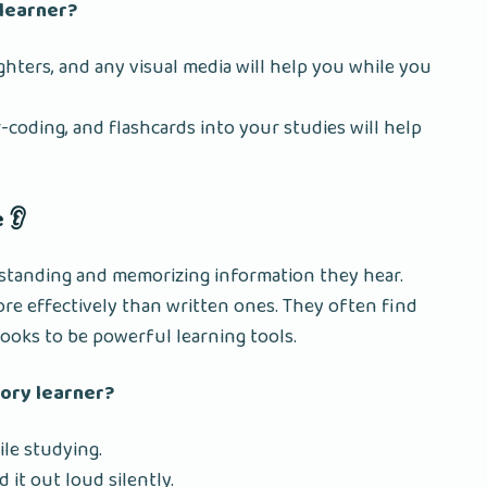
 learner?
ighters, and any visual media will help you while you
coding, and flashcards into your studies will help
 👂
rstanding and memorizing information they hear.
re effectively than written ones. They often find
books to be powerful learning tools.
tory learner?
le studying.
d it out loud silently.