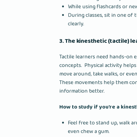
While using flashcards or ne
During classes, sit in one of
clearly.
3. The kinesthetic (tactile) l
Tactile learners need hands-on
concepts. Physical activity help
move around, take walks, or even
These movements help them conso
information better.
How to study if you're a kines
Feel free to stand up, walk a
even chew a gum.