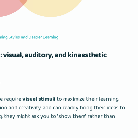
rning Styles and Deeper Learning
: visual, auditory, and kinaesthetic
️
le require
visual stimuli
to maximize their learning.
n and creativity, and can readily bring their ideas to
g, they might ask you to "show them" rather than