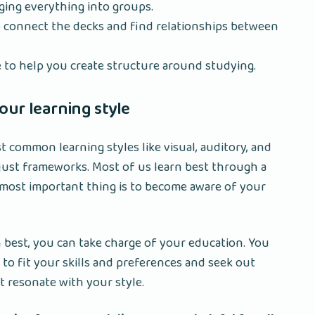
ging everything into groups.
o connect the decks and find relationships between
to help you create structure around studying.
ur learning style
t common learning styles like visual, auditory, and
 just frameworks. Most of us learn best through a
most important thing is to become aware of your
best, you can take charge of your education. You
 to fit your skills and preferences and seek out
 resonate with your style.