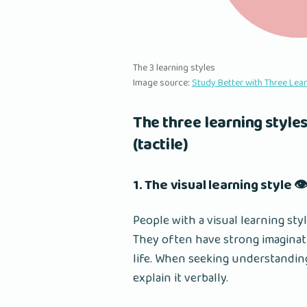
The 3 learning styles
Image source:
Study Better with Three Lea
The three learning styles
(tactile)
1. The visual learning style 👁
People with a visual learning sty
They often have strong imaginatio
life. When seeking understandin
explain it verbally.