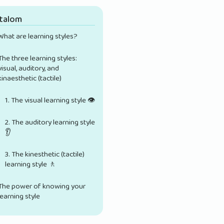
rtalom
What are learning styles?
The three learning styles:
visual, auditory, and
kinaesthetic (tactile)
1. The visual learning style 👁️
2. The auditory learning style
👂
3. The kinesthetic (tactile)
learning style 🚶
The power of knowing your
learning style