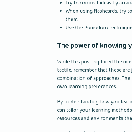
Try to connect ideas by arran
When using flashcards, try t
them.
Use the Pomodoro technique 
The power of knowing yo
While this post explored the mos
tactile, remember that these are
combination of approaches. The 
own learning preferences.
By understanding how you learn 
can tailor your learning methods
resources and environments that