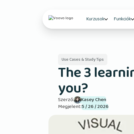
Kurzusok
Funkciók
Use Cases & Study Tips
The 3 learni
you?
Szerző:
Kasey Chen
Megjelent:
5 / 26 / 2026