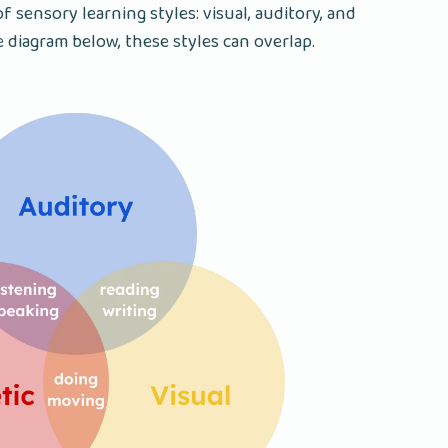
f sensory learning styles: visual, auditory, and
e diagram below, these styles can overlap.