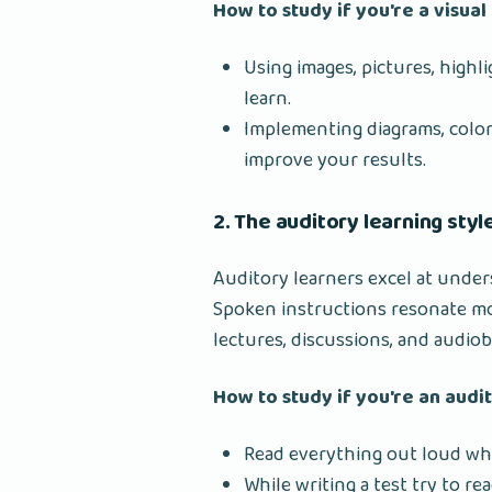
How to study if you're a visual
Using images, pictures, highl
learn.
Implementing diagrams, color-
improve your results.
2. The auditory learning style
Auditory learners excel at unde
Spoken instructions resonate mo
lectures, discussions, and audio
How to study if you're an audi
Read everything out loud whi
While writing a test try to rea