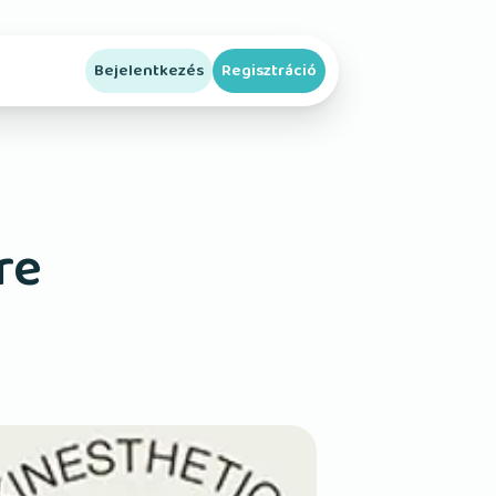
Bejelentkezés
Regisztráció
re