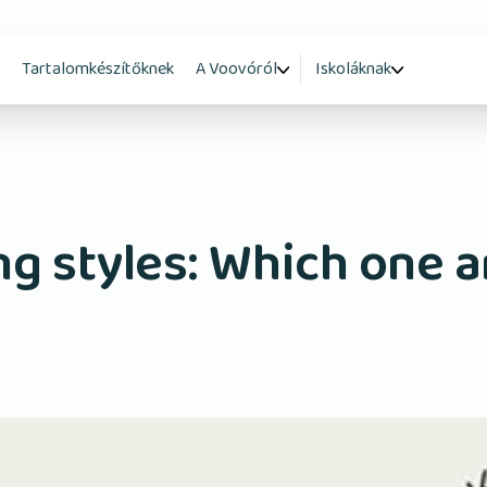
Tartalomkészítőknek
A Voovóról
Iskoláknak
ng styles: Which one a