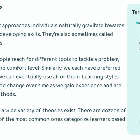
?
Ta
t approaches individuals naturally gravitate towards
eveloping skills. They're also sometimes called
s.
ple reach for different tools to tackle a problem,
d comfort level. Similarly, we each have preferred
we can eventually use all of them. Learning styles
and change over time as we gain experience and are
ethods.
 a wide variety of theories exist. There are dozens of
 of the most common ones categorize learners based