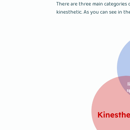
There are three main categories o
kinesthetic. As you can see in th