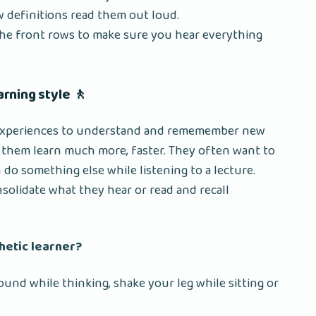
w definitions read them out loud.
 the front rows to make sure you hear everything
earning style 🚶
 experiences to understand and rememember new
s them learn much more, faster. They often want to
 do something else while listening to a lecture.
lidate what they hear or read and recall
thetic learner?
round while thinking, shake your leg while sitting or