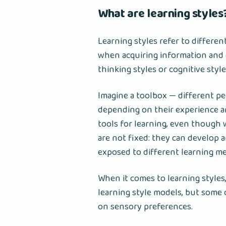
What are learning styles
Learning styles refer to differen
when acquiring information and d
thinking styles or cognitive style
Imagine a toolbox — different peo
depending on their experience an
tools for learning, even though 
are not fixed: they can develop 
exposed to different learning m
When it comes to learning styles,
learning style models, but some
on sensory preferences.