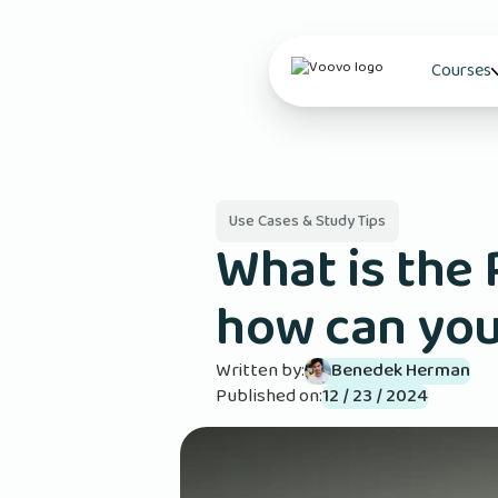
Courses
Use Cases & Study Tips
What is the
how can you
Written by:
Benedek Herman
Published on:
12 / 23 / 2024