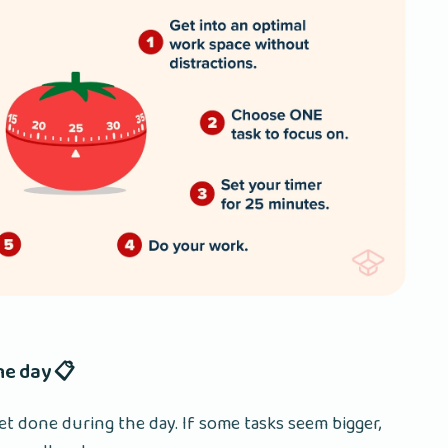
the day 📋
et done during the day. If some tasks seem bigger,