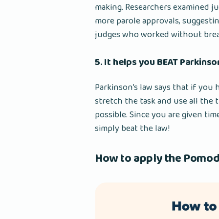
making. Researchers examined j
more parole approvals, suggestin
judges who worked without breaks
5. It helps you BEAT Parkinso
Parkinson’s law says that if you h
stretch the task and use all the 
possible. Since you are given tim
simply beat the law!
How to apply the Pomod