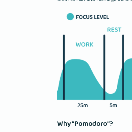
Why “Pomodoro”?