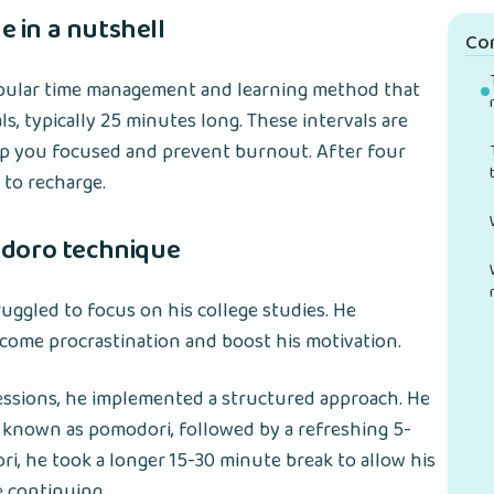
 in a nutshell
Co
pular time management and learning method that
s, typically 25 minutes long. These intervals are
ep you focused and prevent burnout. After four
 to recharge.
odoro technique
truggled to focus on his college studies. He
come procrastination and boost his motivation.
sessions, he implemented a structured approach. He
 known as pomodori, followed by a refreshing 5-
i, he took a longer 15-30 minute break to allow his
e continuing.