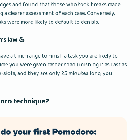
udges and found that those who took breaks made
g a clearer assessment of each case. Conversely,
 were more likely to default to denials.
n’s law 💪
ave a time-range to finish a task you are likely to
time you were given rather than finishing it as fast as
e-slots, and they are only 25 minutes long, you
oro technique?