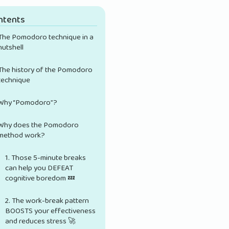
ntents
The Pomodoro technique in a
nutshell
The history of the Pomodoro
technique
Why “Pomodoro”?
Why does the Pomodoro
method work?
1. Those 5-minute breaks
can help you DEFEAT
cognitive boredom 💤
2. The work-break pattern
BOOSTS your effectiveness
and reduces stress 🚀