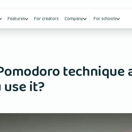
Features
For creators
Company
For schools
 Pomodoro technique 
 use it?