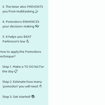
3. The timer also PREVENTS
you from multitasking 🤹
4. Pomodoro ENHANCES
your decision-making 👓
5. It helps you BEAT
Parkinson’s law 💪
How to apply the Pomodoro
technique?
Step 1. Make a TO DO list for
the day 📋
Step 2. Estimate how many
'pomodori' you will need 🍅
Step 3. Get started! 📚