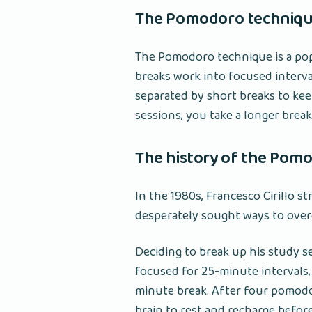
The Pomodoro technique
The Pomodoro technique is a po
breaks work into focused interval
separated by short breaks to ke
sessions, you take a longer break
The history of the Pom
In the 1980s, Francesco Cirillo s
desperately sought ways to over
Deciding to break up his study 
focused for 25-minute intervals,
minute break. After four pomodor
brain to rest and recharge befor