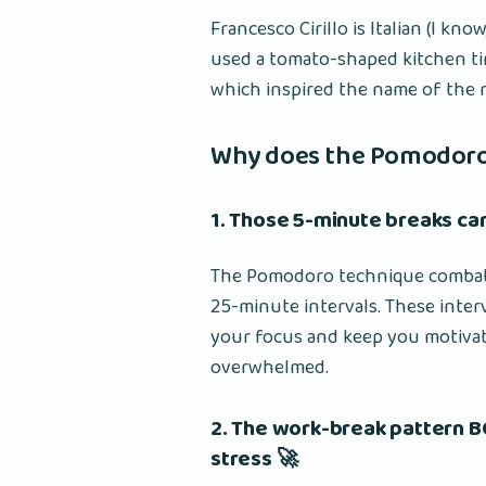
Francesco Cirillo is Italian (I k
used a tomato-shaped kitchen tim
which inspired the name of the
Why does the Pomodor
1. Those 5-minute breaks ca
The Pomodoro technique combat
25-minute intervals. These inter
your focus and keep you motivate
overwhelmed.
2. The work-break pattern 
stress 🚀