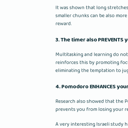
It was shown that long stretches
smaller chunks can be also more f
reward.
3. The timer also PREVENTS y
Multitasking and learning do no
reinforces this by promoting fo
eliminating the temptation to jug
4. Pomodoro ENHANCES your
Research also showed that the P
prevents you from losing your re
A very interesting Israeli study 