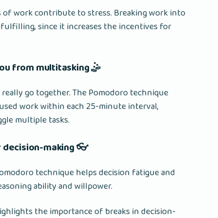
 of work contribute to stress. Breaking work into
ulfilling, since it increases the incentives for
ou from multitasking 🤹
t really go together. The Pomodoro technique
cused work within each 25-minute interval,
gle multiple tasks.
 decision-making 👓
omodoro technique helps decision fatigue and
asoning ability and willpower.
highlights the importance of breaks in decision-