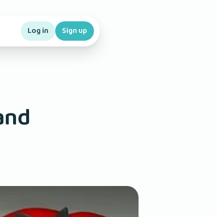
Log in
Sign up
and