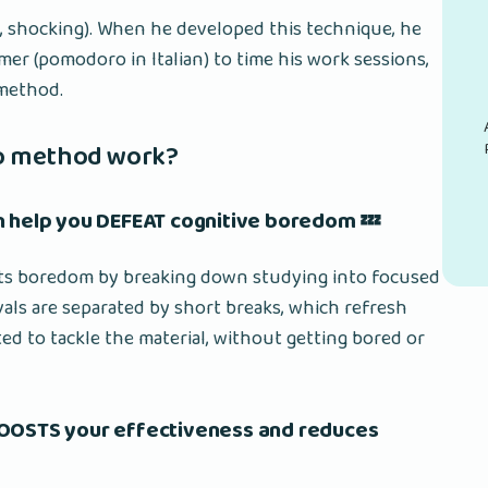
now, shocking). When he developed this technique, he
er (pomodoro in Italian) to time his work sessions,
 method.
o method work?
n help you DEFEAT cognitive boredom 💤
s boredom by breaking down studying into focused
vals are separated by short breaks, which refresh
d to tackle the material, without getting bored or
BOOSTS your effectiveness and reduces