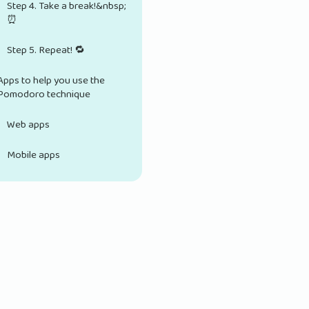
Step 4. Take a break!&nbsp;
⏰
Step 5. Repeat! 🔁
Apps to help you use the
Pomodoro technique
Web apps
Mobile apps