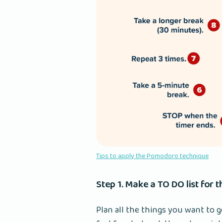
Tips to apply the Pomodoro technique
Step 1. Make a TO DO list for 
Plan all the things you want to g