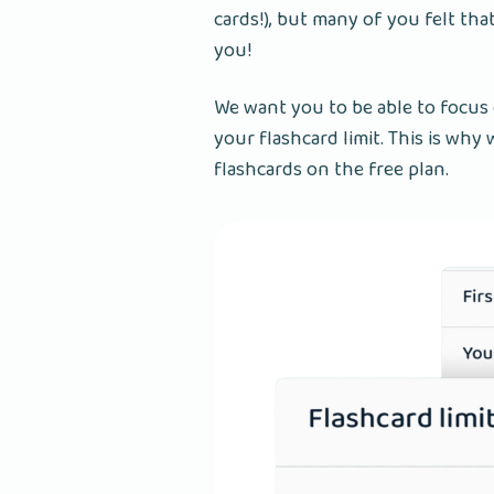
cards!), but many of you felt tha
you!
We want you to be able to focus
your flashcard limit. This is wh
flashcards on the free plan.