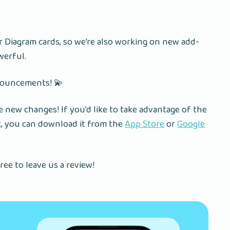
Diagram cards, so we're also working on new add-
werful.
nouncements! 💫
 new changes! If you’d like to take advantage of the
t, you can download it from the
App Store
or
Google
ree to leave us a review!