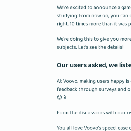
We're excited to announce a ga
studying: from now on, you can c
right, 10 times more than it was 
We’re doing this to give you mor
subjects. Let’s see the details!
Our users asked, we lis
At Voovo, making users happy is 
feedback through surveys and on
😉📱
From the discussions with our u
You all love Voovo's speed, ease 