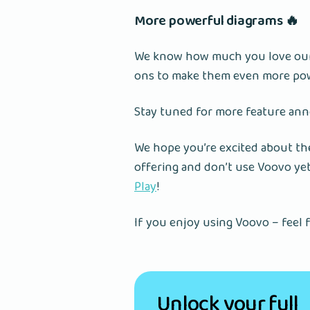
More powerful diagrams 🔥
We know how much you love our 
ons to make them even more po
Stay tuned for more feature an
We hope you’re excited about the
offering and don’t use Voovo ye
Play
!
If you enjoy using Voovo – feel f
Unlock your full