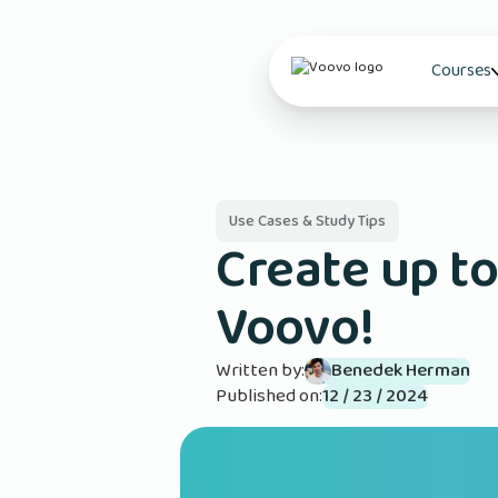
Courses
Use Cases & Study Tips
Create up to
Voovo!
Written by:
Benedek Herman
Published on:
12 / 23 / 2024