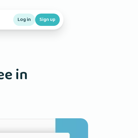
Log in
Sign up
ee in