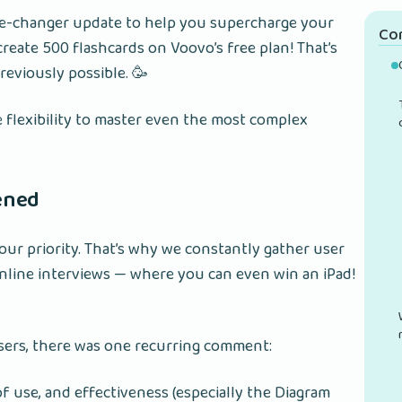
me-changer update to help you supercharge your
Co
reate 500 flashcards on Voovo’s free plan! That’s
previously possible. 🥳
e flexibility to master even the most complex
tened
our priority. That’s why we constantly gather user
line interviews — where you can even win an iPad!
sers, there was one recurring comment:
of use, and effectiveness (especially the Diagram