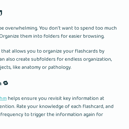
️
n be overwhelming. You don’t want to spend too much
 Organize them into folders for easier browsing.
 that allows you to organize your flashcards by
can also create subfolders for endless organization,
jects, like anatomy or pathology.
n 🔁
thm
helps ensure you revisit key information at
tention. Rate your knowledge of each flashcard, and
frequency to trigger the information again for