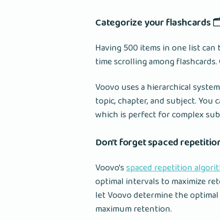
Categorize your flashcards 🗂
Having 500 items in one list ca
time scrolling among flashcards.
Voovo uses a hierarchical system
topic, chapter, and subject. You 
which is perfect for complex sub
Don't forget spaced repetitio
Voovo's
spaced repetition algori
optimal intervals to maximize re
let Voovo determine the optimal 
maximum retention.