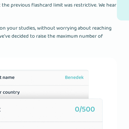
t the previous flashcard limit was restrictive. We hear
 on your studies, without worrying about reaching
y we’ve decided to raise the maximum number of