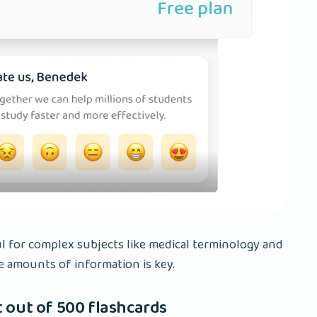
ul for complex subjects like medical terminology and
e amounts of information is key.
 out of 500 flashcards