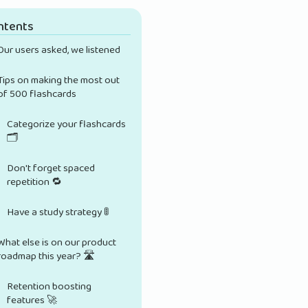
ntents
Our users asked, we listened
Tips on making the most out
of 500 flashcards
Categorize your flashcards
🗂️
Don't forget spaced
repetition 🔁
Have a study strategy 🚦
What else is on our product
roadmap this year? 🛣️
Retention boosting
features 🚀