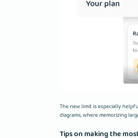
The new limit is especially helpf
diagrams, where memorizing larg
Tips on making the most