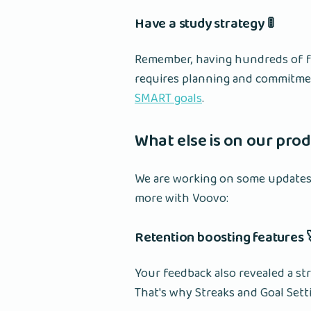
Have a study strategy 🚦
Remember, having hundreds of fla
requires planning and commitmen
SMART goals
.
What else is on our prod
We are working on some updates 
more with Voovo:
Retention boosting features 
Your feedback also revealed a s
That's why Streaks and Goal Sett