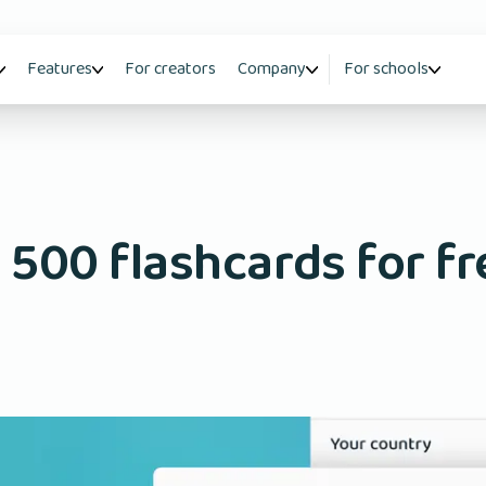
Features
For creators
Company
For schools
 500 flashcards for fr