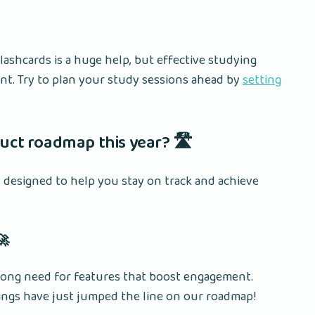
shcards is a huge help, but effective studying
t. Try to plan your study sessions ahead by
setting
uct roadmap this year? 🛣️
designed to help you stay on track and achieve
🚀
trong need for features that boost engagement.
ings have just jumped the line on our roadmap!