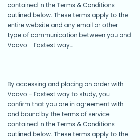
contained in the Terms & Conditions
outlined below. These terms apply to the
entire website and any email or other
type of communication between you and
Voovo - Fastest way...
By accessing and placing an order with
Voovo - Fastest way to study, you
confirm that you are in agreement with
and bound by the terms of service
contained in the Terms & Conditions
outlined below. These terms apply to the