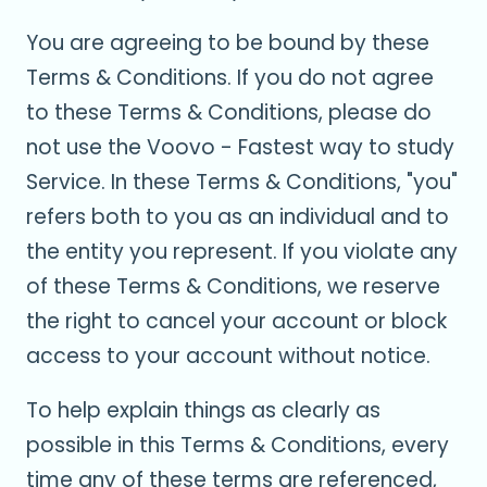
You are agreeing to be bound by these
Terms & Conditions. If you do not agree
to these Terms & Conditions, please do
not use the Voovo - Fastest way to study
Service. In these Terms & Conditions, "you"
refers both to you as an individual and to
the entity you represent. If you violate any
of these Terms & Conditions, we reserve
the right to cancel your account or block
access to your account without notice.
To help explain things as clearly as
possible in this Terms & Conditions, every
time any of these terms are referenced,