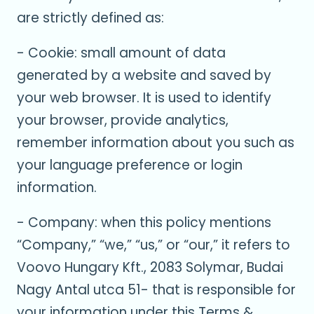
are strictly defined as:
- Cookie: small amount of data
generated by a website and saved by
your web browser. It is used to identify
your browser, provide analytics,
remember information about you such as
your language preference or login
information.
- Company: when this policy mentions
“Company,” “we,” “us,” or “our,” it refers to
Voovo Hungary Kft., 2083 Solymar, Budai
Nagy Antal utca 51- that is responsible for
your information under this Terms &