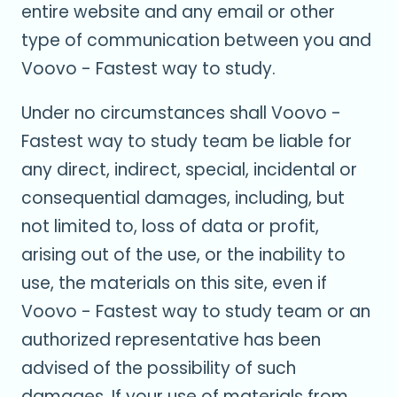
entire website and any email or other
type of communication between you and
Voovo - Fastest way to study.
Under no circumstances shall Voovo -
Fastest way to study team be liable for
any direct, indirect, special, incidental or
consequential damages, including, but
not limited to, loss of data or profit,
arising out of the use, or the inability to
use, the materials on this site, even if
Voovo - Fastest way to study team or an
authorized representative has been
advised of the possibility of such
damages. If your use of materials from