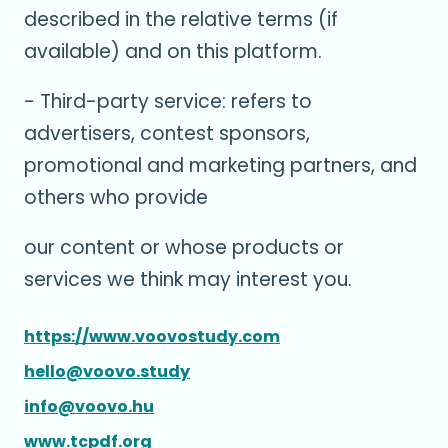
described in the relative terms (if
available) and on this platform.
- Third-party service: refers to
advertisers, contest sponsors,
promotional and marketing partners, and
others who provide
our content or whose products or
services we think may interest you.
https://www.voovostudy.com
hello@voovo.study
info@voovo.hu
www.tcpdf.org