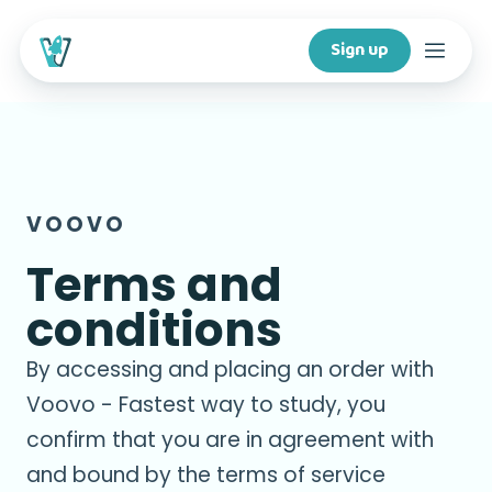
Sign up
Courses
Features
VOOVO
For creators
Terms and
conditions
Company
By accessing and placing an order with
For schools
Voovo - Fastest way to study, you
confirm that you are in agreement with
and bound by the terms of service
Download app