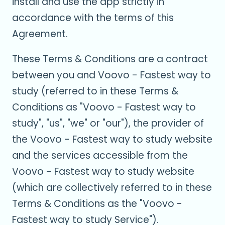
install and use the app strictly in
accordance with the terms of this
Agreement.
These Terms & Conditions are a contract
between you and Voovo - Fastest way to
study (referred to in these Terms &
Conditions as "Voovo - Fastest way to
study", "us", "we" or "our"), the provider of
the Voovo - Fastest way to study website
and the services accessible from the
Voovo - Fastest way to study website
(which are collectively referred to in these
Terms & Conditions as the "Voovo -
Fastest way to study Service").