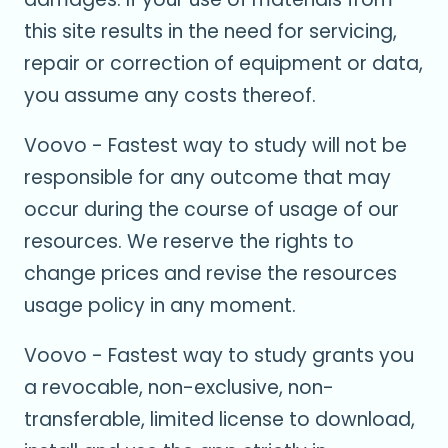
this site results in the need for servicing,
repair or correction of equipment or data,
you assume any costs thereof.
Voovo - Fastest way to study will not be
responsible for any outcome that may
occur during the course of usage of our
resources. We reserve the rights to
change prices and revise the resources
usage policy in any moment.
Voovo - Fastest way to study grants you
a revocable, non-exclusive, non-
transferable, limited license to download,