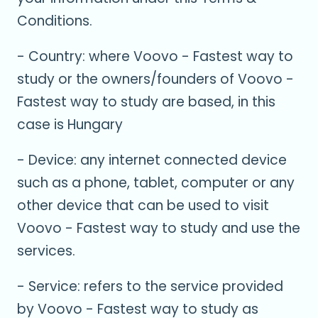
Conditions.
- Country: where Voovo - Fastest way to
study or the owners/founders of Voovo -
Fastest way to study are based, in this
case is Hungary
- Device: any internet connected device
such as a phone, tablet, computer or any
other device that can be used to visit
Voovo - Fastest way to study and use the
services.
- Service: refers to the service provided
by Voovo - Fastest way to study as