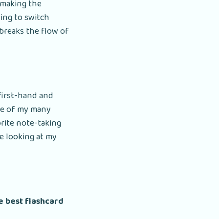
 making the
ving to switch
 breaks the flow of
 first-hand and
ne of my many
rite note-taking
e looking at my
he best flashcard