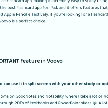
Pad flashcard app, making it incredibly easy to study using
 the best flashcard app for iPad, and it offers features tha
and Apple Pencil effectively. If you’re looking for a flashca
Voovo is a perfect choice.
ORTANT feature in Voovo
ou can use it in split screen with your other study or no
 time on GoodNotes and Notability, where I take a lot of n
rough PDFs of textbooks and PowerPoint slides 📖. A lot 