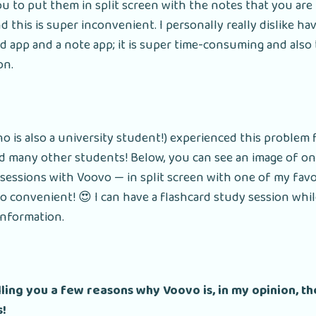
ou to put them in split screen with the notes that you are
d this is super inconvenient. I personally really dislike ha
d app and a note app; it is super time-consuming and also
on.
ho is also a university student!) experienced this problem
nd many other students! Below, you can see an image of o
sessions with Voovo — in split screen with one of my favo
o convenient! 😍 I can have a flashcard study session whil
information.
elling you a few reasons why Voovo is, in my opinion, t
s!