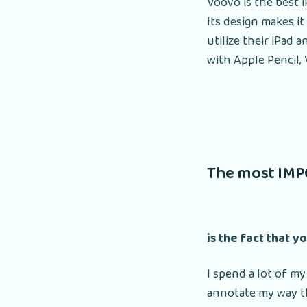
Voovo is the best i
Its design makes it
utilize their iPad 
with Apple Pencil, 
The most IMP
is the fact that y
I spend a lot of my
annotate my way th