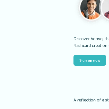
Discover Voovo, the
flashcard creation 
Sign up now
A reflection of a s