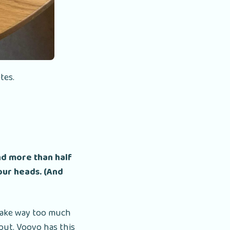
tes.
nd more than half
 our heads. (And
 take way too much
out. Voovo has this