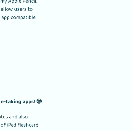
 my Apple Pencil.
t allow users to
rd app compatible
te-taking apps! 🤓
otes and also
of iPad flashcard