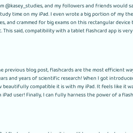
rom @kasey_studies, and my followers and friends would sa
tudy time on my iPad. I even wrote a big portion of my the
es, and crammed for big exams on this rectangular device
it. This said, compatibility with a tablet flashcard app is ve
e previous blog post, flashcards are the most efficient wa
ears and years of scientific research! When I got introduce
eautifully compatible it is with my iPad. It feels like it wa
 iPad user! Finally, I can fully harness the power of a flas