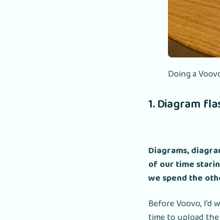
Doing a Voovo
1. Diagram fl
Diagrams, diagram
of our time starin
we spend the othe
Before Voovo, I’d 
time to upload the