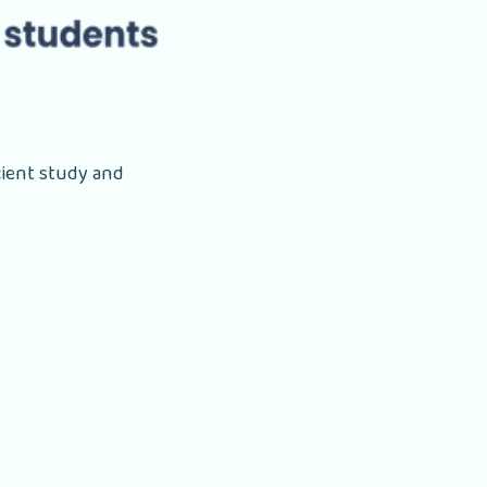
cient study and