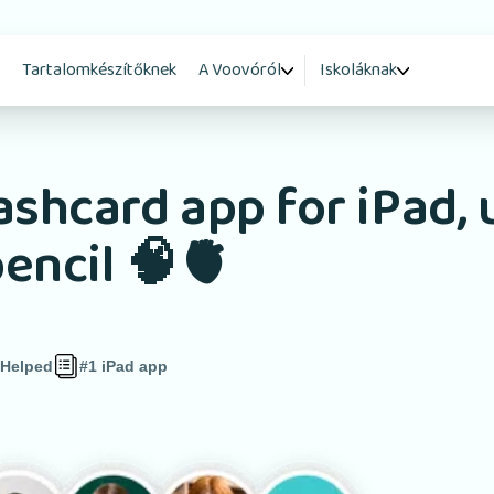
Tartalomkészítőknek
A Voovóról
Iskoláknak
ashcard app for iPad, 
encil 🧠🫀
 Helped
#1 iPad app