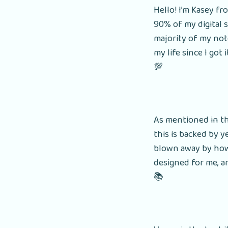
Hello! I’m Kasey f
90% of my digital s
majority of my not
my life since I got 
💯
As mentioned in th
this is backed by y
blown away by how b
designed for me, an
📚