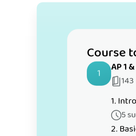
Course t
AP 1 &
1
143
1. Int
5 s
2. Bas