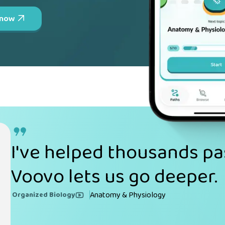
 now
I've helped thousands pa
Voovo lets us go deeper.
Anatomy & Physiology
Organized Biology