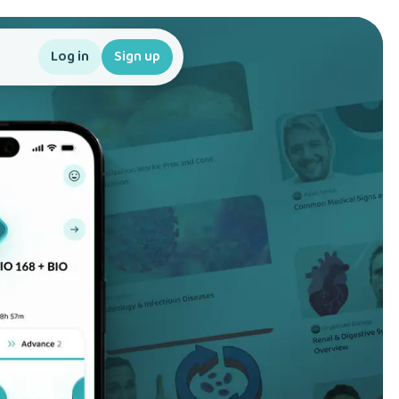
Log in
Sign up