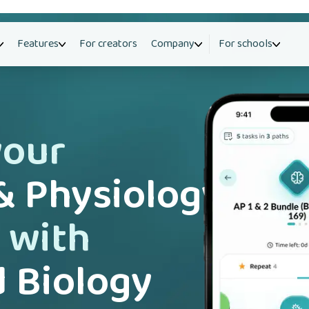
Features
For creators
Company
For schools
your
 Physiology
 with
 Biology