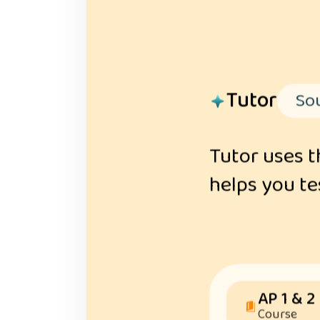
Tutor
Sou
Tutor uses t
helps you tes
AP 1 & 2
Course