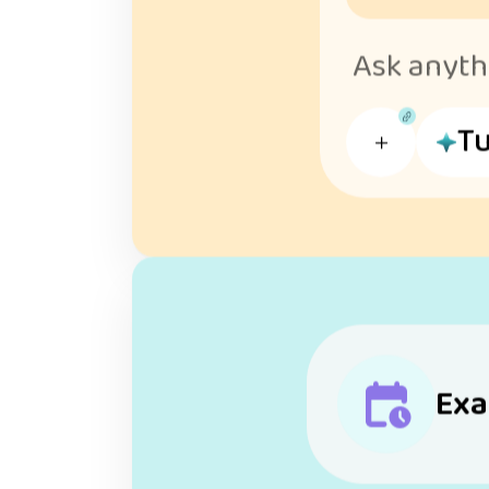
Ask anythi
Tu
Exa