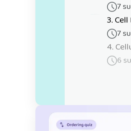
7 s
3. Cell
7 s
4. Cel
6 s