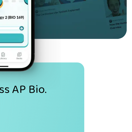
ss AP Bio.