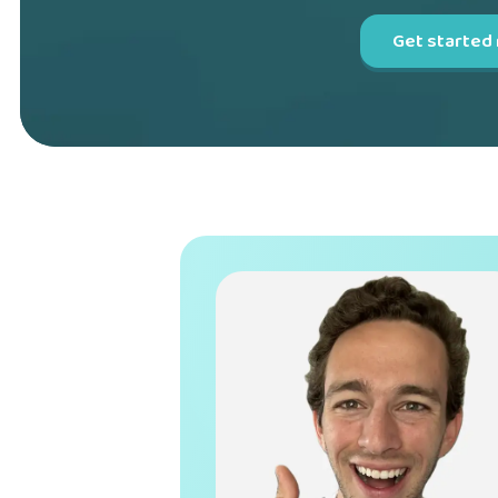
Get started