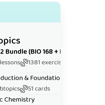
opics
 2 Bundle (BIO 168 + BIO 169)
 lessons
1381 exercises
roduction & Foundational Concepts
ubtopics
51 cards
ic Chemistry