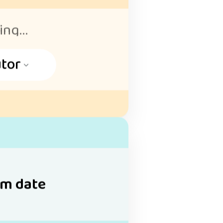
ng...
tor
m date
May