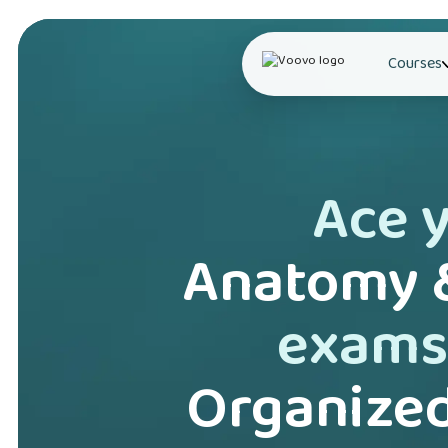
Courses
Ace 
Anatomy &
exams
Organized