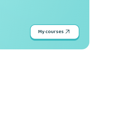
My courses