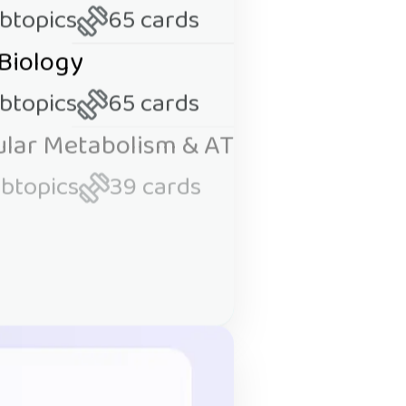
ubtopics
65 cards
 Biology
ubtopics
65 cards
lular Metabolism & ATP
ubtopics
39 cards