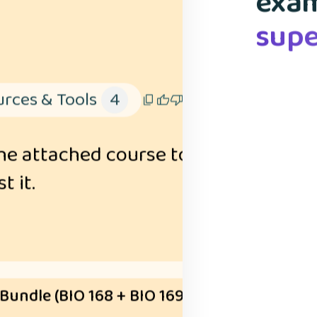
exam
spac
your
& ad
I 
supe
flas
mem
rces & Tools
4
he attached course to explain the id
t it.
 Bundle (BIO 168 + BIO 169)