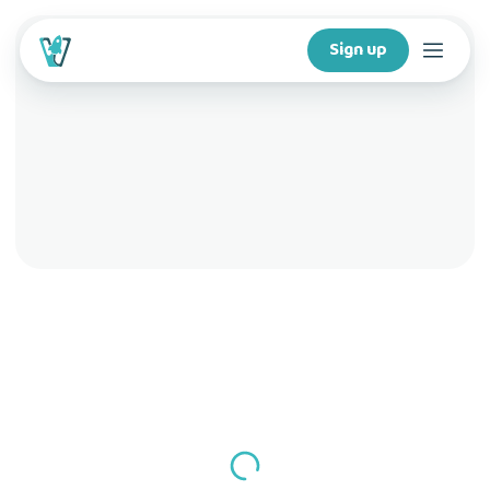
Sign up
Courses
Features
For creators
Company
For schools
Download app