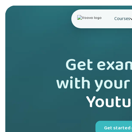
Courses
Get exa
with your
Youtu
Get started