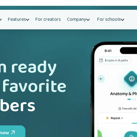
Features
For creators
Company
For schools
m ready
 favorite
bers
 now