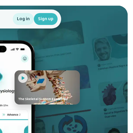
Log in
Sign up
The Skeletal System Explained