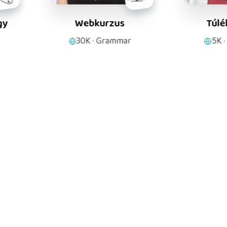
Webkurzus
Túlélőkönyv
30K
·
Grammar
5K
·
Anatomy