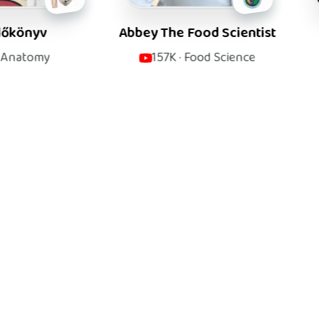
Abbey The Food Scientist
Rhesus M
157K
·
Food Science
580K
·
M