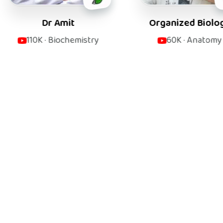
 Amit
Organized Biology
Biochemistry
60K
·
Anatomy